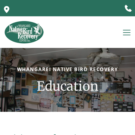
WHANGAREI NATIVE BIRD RECOVERY
Education