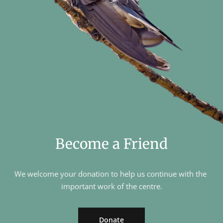
Become a Friend
We welcome your donation to help us continue with the 
important work of the centre.
Donate