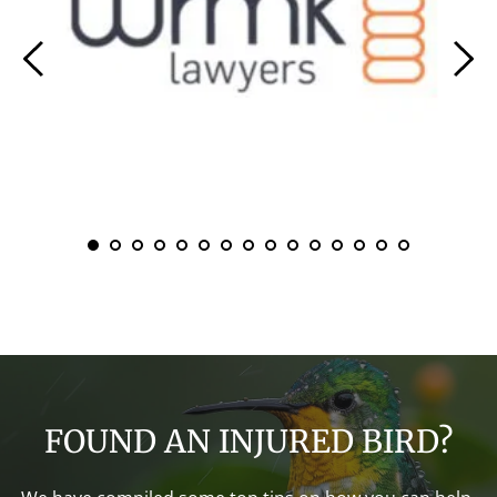
FOUND AN INJURED BIRD?