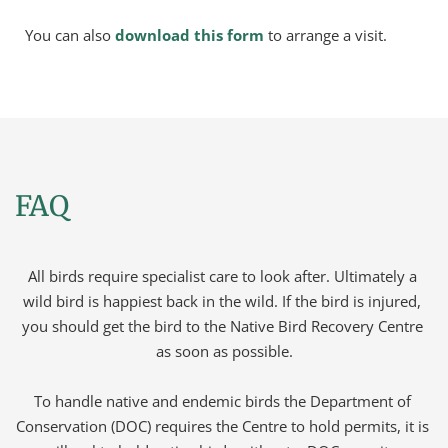
You can also 
download this form
 to arrange a visit.
FAQ
All birds require specialist care to look after. Ultimately a 
wild bird is happiest back in the wild. If the bird is injured, 
you should get the bird to the Native Bird Recovery Centre 
as soon as possible.
To handle native and endemic birds the Department of 
Conservation (DOC) requires the Centre to hold permits, it is 