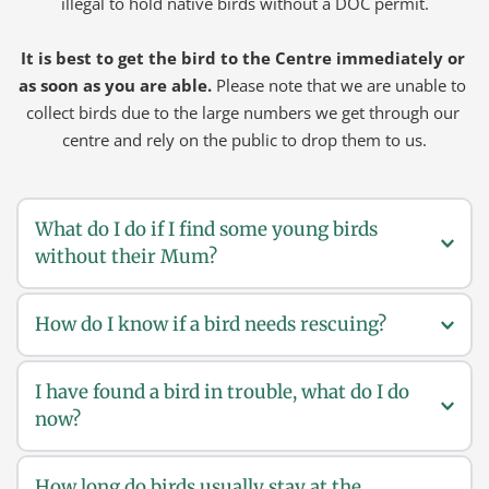
illegal to hold native birds without a DOC permit.
It is best to get the bird to the Centre immediately or 
as soon as you are able.
 Please note that we are unable to 
collect birds due to the large numbers we get through our 
centre and rely on the public to drop them to us.
What do I do if I find some young birds 
without their Mum?
How do I know if a bird needs rescuing?
If you find some young birds, they may not be lost. 
Mum and Dad birds might just have left them for a 
while to get them some food. You should leave them 
I have found a bird in trouble, what do I do 
Rescue a bird if:
alone, watch to see if the parent bird comes back to 
now?
If you can catch a bird in the wild then it is sick and it 
feed the chick. Help a young bird if you notice any of 
needs your help.
the following;
How long do birds usually stay at the 
Most of the time, a bird just needs a safe quiet place. So 