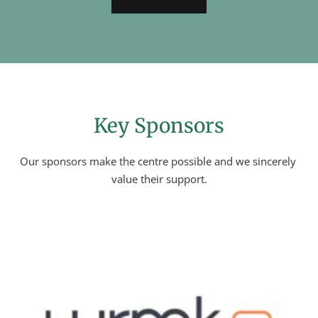
Key Sponsors
Our sponsors make the centre possible and we sincerely 
value their support.