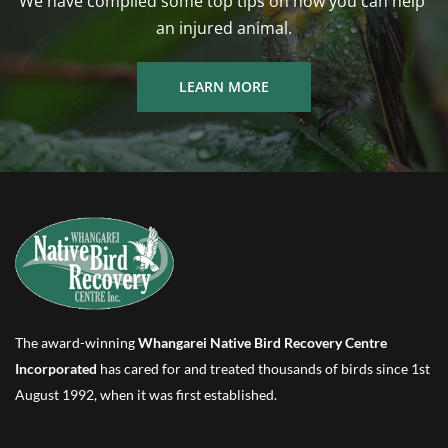
We have compiled some top tips on how you can help 
an injured animal.
LEARN MORE
The award-winning 
Whangarei Native Bird Recovery Centre 
Incorporated
 has cared for and treated thousands of birds since 1st 
August 1992, when it was first established.