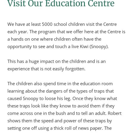
Visit Our Education Centre
We have at least 5000 school children visit the Centre 
each year. The program that we offer here at the Centre is 
a hands on one where children often have the 
opportunity to see and touch a live Kiwi (Snoopy).
This has a huge impact on the children and is an 
experience that is not easily forgotten.
The children also spend time in the education room 
learning about the dangers of the types of traps that 
caused Snoopy to loose his leg. Once they know what 
these traps look like they know to avoid them if they 
come across one in the bush and to tell an adult. Robert 
shows them the speed and power of these traps by 
setting one off using a thick roll of news paper. The 