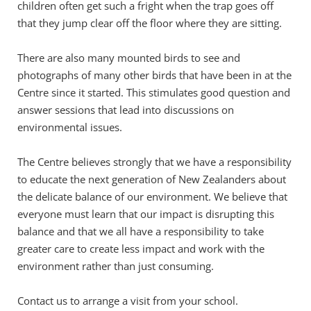
children often get such a fright when the trap goes off 
that they jump clear off the floor where they are sitting.
There are also many mounted birds to see and 
photographs of many other birds that have been in at the 
Centre since it started. This stimulates good question and 
answer sessions that lead into discussions on 
environmental issues.
The Centre believes strongly that we have a responsibility 
to educate the next generation of New Zealanders about 
the delicate balance of our environment. We believe that 
everyone must learn that our impact is disrupting this 
balance and that we all have a responsibility to take 
greater care to create less impact and work with the 
environment rather than just consuming.
Contact us
 to arrange a visit from your school. 