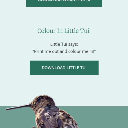
Colour In Little Tui!
Little Tui says:
“Print me out and colour me in!”
DOWNLOAD LITTLE TUI