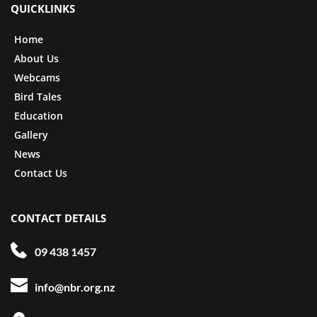
QUICKLINKS
Home
About Us
Webcams
Bird Tales
Education
Gallery
News
Contact Us
CONTACT DETAILS
09 438 1457
info@nbr.org.nz